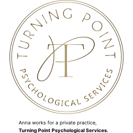
Anna works for a private practice,
Turning Point
Psychological Services.