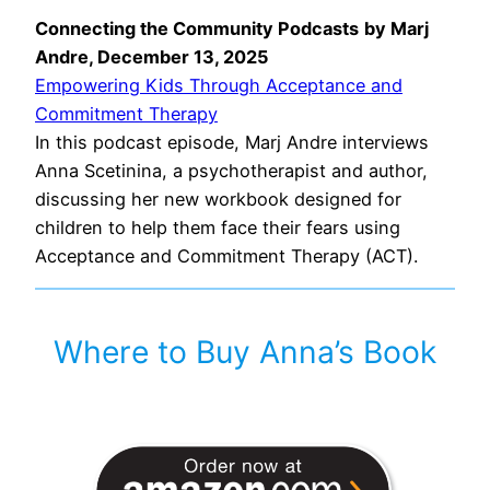
Connecting the Community Podcasts
by Marj
Andre, December 13, 2025
Empowering Kids Through Acceptance and
Commitment Therapy
In this podcast episode, Marj Andre interviews
Anna Scetinina, a psychotherapist and author,
discussing her new workbook designed for
children to help them face their fears using
Acceptance and Commitment Therapy (ACT).
Where to Buy Anna’s Book