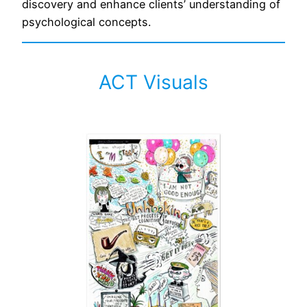
discovery and enhance clients’ understanding of
psychological concepts.
ACT Visuals