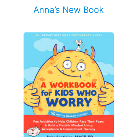
Anna’s New Book