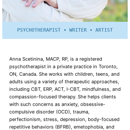
PSYCHOTHERAPIST • WRITER • ARTIST
Anna Scetinina, MACP, RP, is a registered
psychotherapist in a private practice in Toronto,
ON, Canada. She works with children, teens, and
adults using a variety of therapeutic approaches,
including CBT, ERP, ACT, I-CBT, mindfulness, and
compassion-focused therapy. She helps clients
with such concerns as anxiety, obsessive-
compulsive disorder (OCD), trauma,
perfectionism, stress, depression, body-focused
repetitive behaviors (BFRB), emetophobia, and