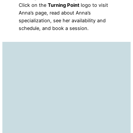
Click on the
Turning Point
logo to visit
Anna’s page, read about Anna’s
specialization, see her availability and
schedule, and book a session.