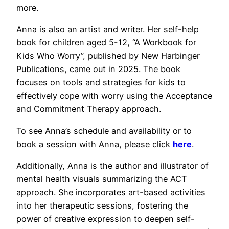
more.
Anna is also an artist and writer. Her self-help
book for children aged 5-12, “A Workbook for
Kids Who Worry”, published by New Harbinger
Publications, came out in 2025. The book
focuses on tools and strategies for kids to
effectively cope with worry using the Acceptance
and Commitment Therapy approach.
To see Anna’s schedule and availability or to
book a session with Anna, please click
here
.
Additionally, Anna is the author and illustrator of
mental health visuals summarizing the ACT
approach. She incorporates art-based activities
into her therapeutic sessions, fostering the
power of creative expression to deepen self-