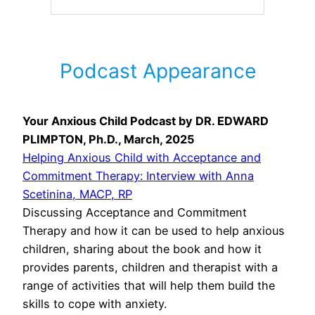
Podcast Appearance
Your Anxious Child Podcast by DR. EDWARD
PLIMPTON, Ph.D., March, 2025
Helping Anxious Child with Acceptance and
Commitment Therapy: Interview with Anna
Scetinina, MACP, RP
Discussing Acceptance and Commitment
Therapy and how it can be used to help anxious
children, sharing about the book and how it
provides parents, children and therapist with a
range of activities that will help them build the
skills to cope with anxiety.